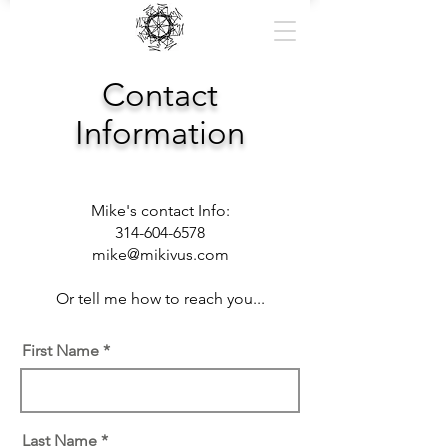
Contact
Information
Mike's contact Info:
314-604-6578
mike@mikivus.com
Or tell me how to reach you...
First Name
Last Name