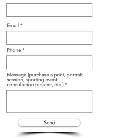
Email
Phone
Message (purchase a print, portrait
session, sporting event,
consultation request, etc.)
Send