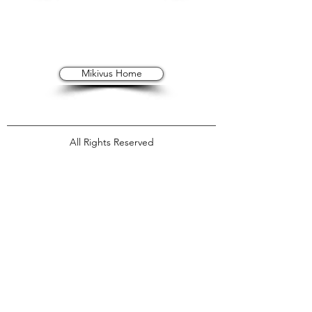
Mikivus Home
All Rights Reserved
All imagery © 2026 Mik
e Jeffries
, unless
otherwise noted
Mikivus is Service Mark pending by Mikivus
Photography, LLC