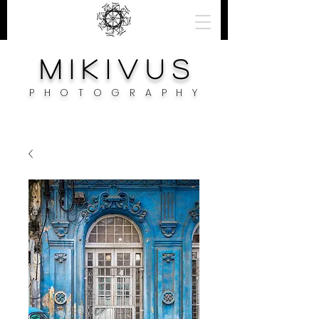
M i k i v u s
PHOTOGRAPH
Y