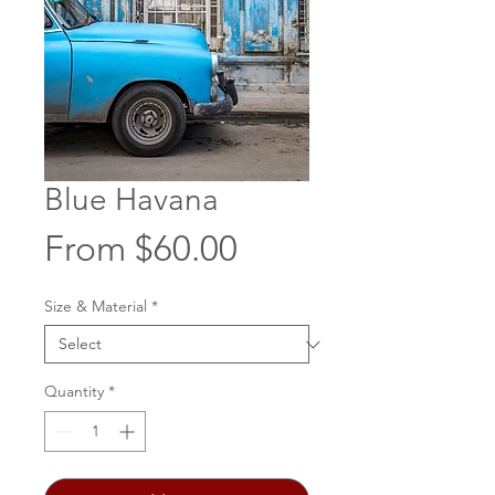
Blue Havana
Sale
From
$60.00
Price
Size & Material
*
Quantity
*