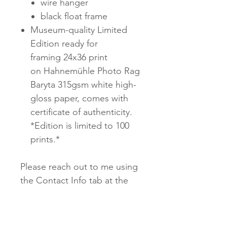
wire hanger
black float frame
Museum-quality Limited
Edition ready for
framing 24x36 print
on Hahnemühle Photo Rag
Baryta 315gsm white high-
gloss paper, comes with
certificate of authenticity.
*Edition is limited to 100
prints.*
Please reach out to me using
the Contact Info tab at the
top of the page for
customized sizing, material,
and framing options. Truly,