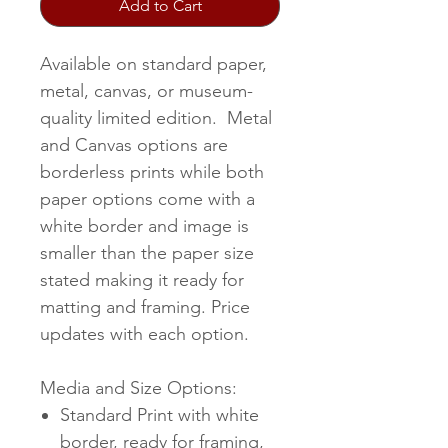
Add to Cart
Available on standard paper,
metal, canvas, or museum-
quality limited edition. Metal
and Canvas options are
borderless prints while both
paper options come with a
white border and image is
smaller than the paper size
stated making it ready for
matting and framing. Price
updates with each option.
Media and Size Options:
Standard Print with white
border, ready for framing,