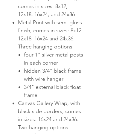
comes in sizes: 8x12,
12x18, 16x24, and 24x36
Metal Print with semi-gloss
finish, comes in sizes: 8x12,
12x18, 16x24 and 24x36.
Three hanging options
four 1" silver metal posts
in each corner
hidden 3/4" black frame
with wire hanger
3/4" external black float
frame
Canvas Gallery Wrap, with
black side borders, comes
in sizes: 16x24 and 24x36.
Two hanging options