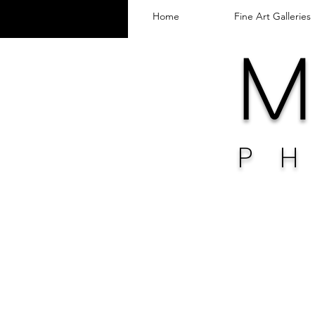
Home
Fine Art Galleries
M 
P