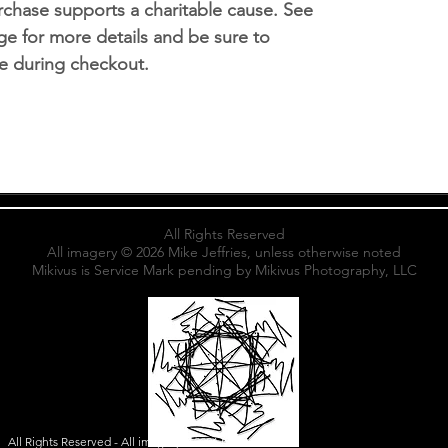
chase supports a charitable cause. See
e for more details and be sure to
ice during checkout.
All Rights Reserved
All imagery © 2026 Mik
e Jeffries
, unless otherwise noted
Mikivus is Service Mark pending by Mikivus Photography, LLC
All Rights Reserved - All imagery ©2026 Mike Jeffries