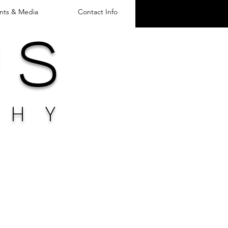
nts & Media
Contact Info
u s
PH
Y