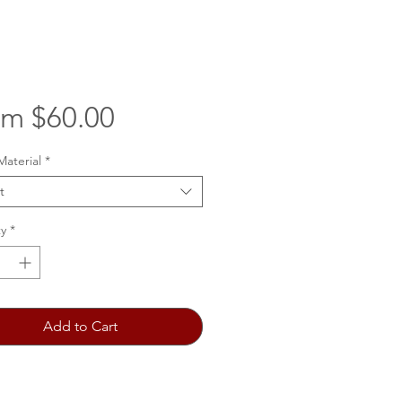
Sale
om
$60.00
Price
Material
*
t
y
*
Add to Cart