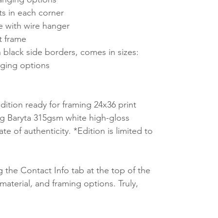
ts in each corner
e with wire hanger
t frame
 black side borders, comes in sizes:
ging options
ition ready for framing 24x36 print
 Baryta 315gsm white high-gloss
te of authenticity. *Edition is limited to
 the Contact Info tab at the top of the
material, and framing options. Truly,