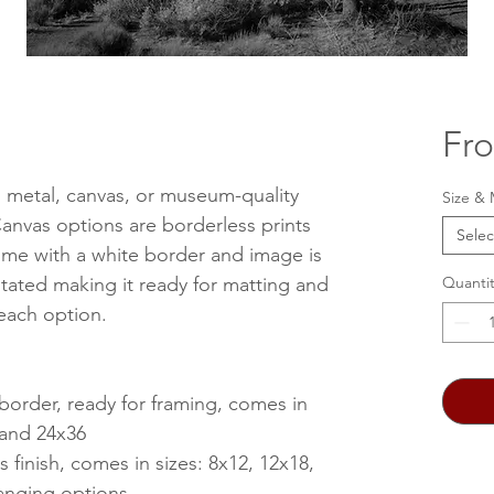
Fr
, metal, canvas, or museum-quality
Size & 
anvas options are borderless prints
Selec
me with a white border and image is
stated making it ready for matting and
Quantit
 each option.
 border, ready for framing, comes in
, and 24x36
s finish, comes in sizes: 8x12, 12x18,
anging options