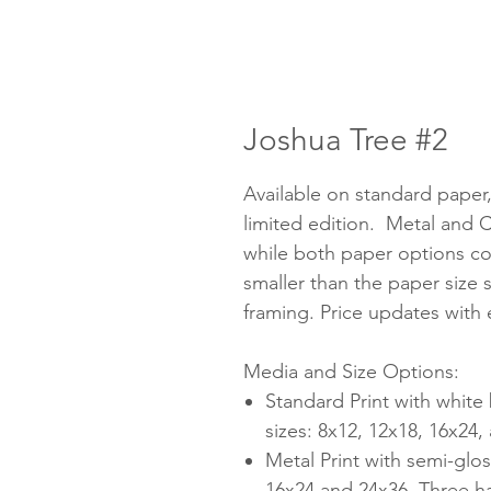
Joshua Tree #2
Available on standard paper
limited edition. Metal and C
while both paper options co
smaller than the paper size 
framing. Price updates with
Media and Size Options:
Standard Print with white
sizes: 8x12, 12x18, 16x24
Metal Print with semi-glos
16x24 and 24x36. Three h