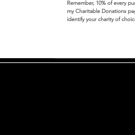
Remember, 10% of every pur
my Charitable Donations pag
identify your charity of cho