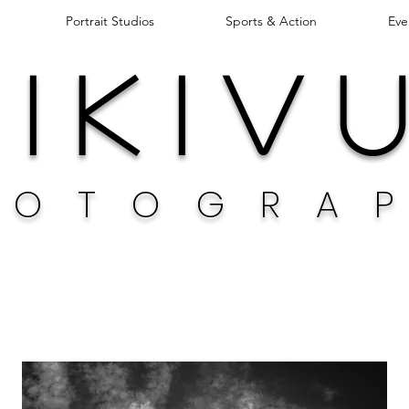
Portrait Studios
Sports & Action
Eve
i k i v 
HOTOGRA