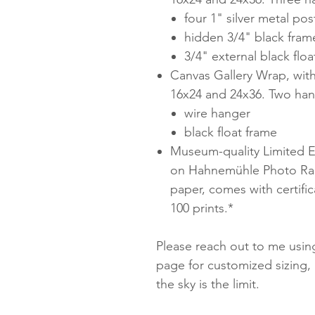
four 1" silver metal pos
hidden 3/4" black fram
3/4" external black floa
Canvas Gallery Wrap, with
16x24 and 24x36. Two han
wire hanger
black float frame
Museum-quality Limited Ed
on Hahnemühle Photo Rag
paper, comes with certifica
100 prints.*
Please reach out to me using
page for customized sizing, 
the sky is the limit.