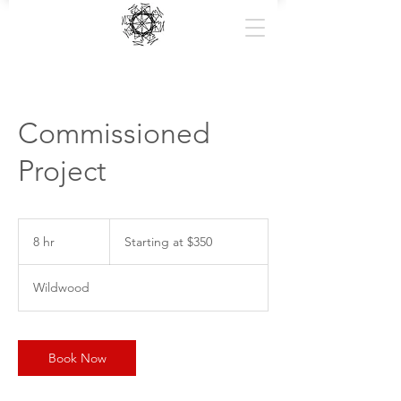
Commissioned
Project
Starting
at
8 hr
8
Starting at $350
$350
h
r
Wildwood
Book Now