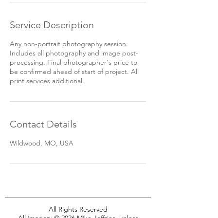
Service Description
Any non-portrait photography session.
Includes all photography and image post-
processing. Final photographer's price to
be confirmed ahead of start of project. All
print services additional.
Contact Details
Wildwood, MO, USA
All Rights Reserved